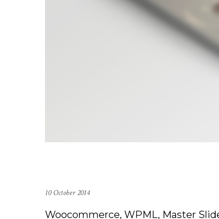
10 October 2014
Woocommerce, WPML, Master Slid