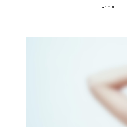
ACCUEIL