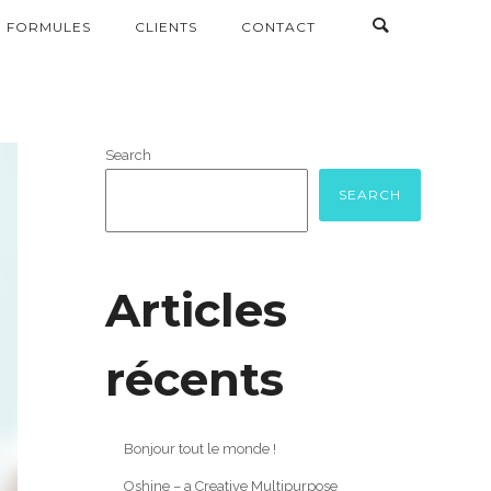
FORMULES
CLIENTS
CONTACT
Search
SEARCH
Articles
récents
Bonjour tout le monde !
Oshine – a Creative Multipurpose