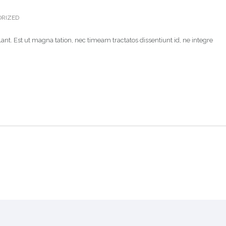
RIZED
ant. Est ut magna tation, nec timeam tractatos dissentiunt id, ne integre