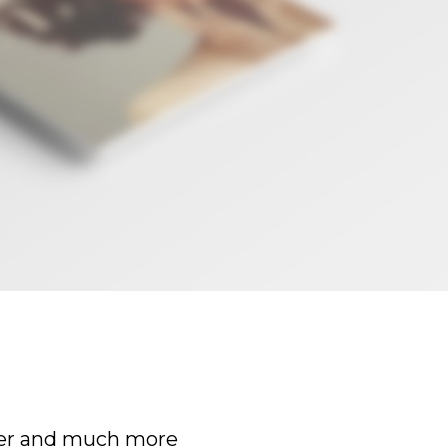
er and much more