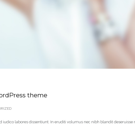
WordPress theme
RIZED
 iudico labores dissentiunt. In eruditi volumus nec nibh blandit deseruisse 