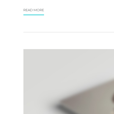
READ MORE