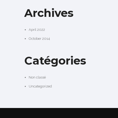
Archives
April 2022
October 2014
Catégories
Non classé
Uncategorized