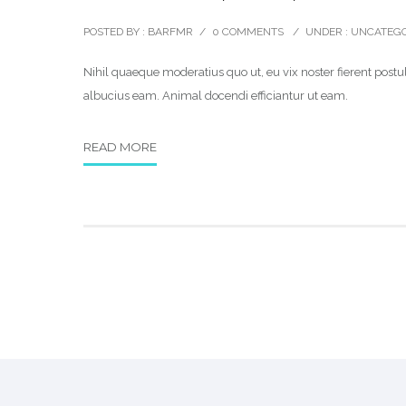
POSTED BY : BARFMR
/
0 COMMENTS
/
UNDER :
UNCATEGO
Nihil quaeque moderatius quo ut, eu vix noster fierent postul
albucius eam. Animal docendi efficiantur ut eam.
READ MORE