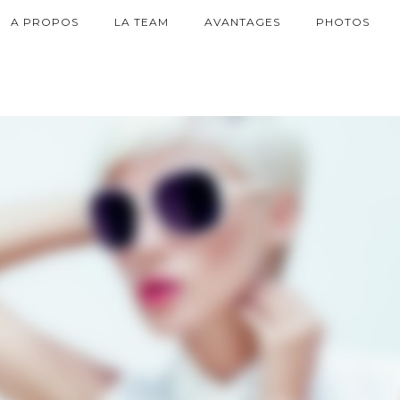
A PROPOS
LA TEAM
AVANTAGES
PHOTOS