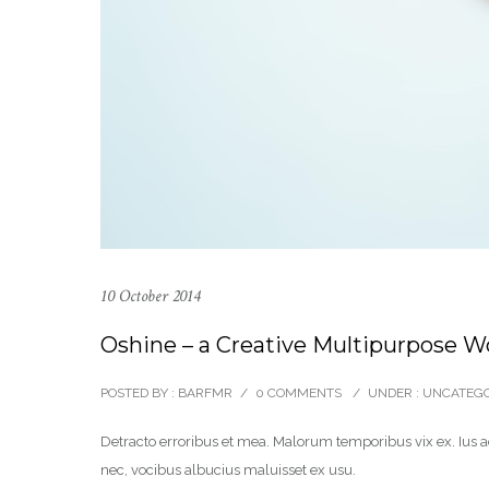
10 October 2014
Oshine – a Creative Multipurpose 
POSTED BY : BARFMR
/
0 COMMENTS
/
UNDER :
UNCATEGO
Detracto erroribus et mea. Malorum temporibus vix ex. Ius ad
nec, vocibus albucius maluisset ex usu.