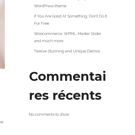
WordPress theme
If You Are Good At Something, Don’t Do It
For Free
Woocommerce, WPML, Master Slider
and much more
Twelve Stunning and Unique Demos
Commentai
res récents
No comments to show.
ne